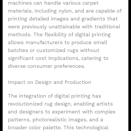
machines can handle various carpet
materials, including nylon, and are capable of
printing detailed images and gradients that
were previously unattainable with traditional
methods. The flexibility of digital printing
allows manufacturers to produce small
batches or customized rugs without
significant cost implications, catering to
diverse consumer preferences.
Impact on Design and Production
The integration of digital printing has
revolutionized rug design, enabling artists
and designers to experiment with complex
patterns, photorealistic images, and a
broader color palette. This technological