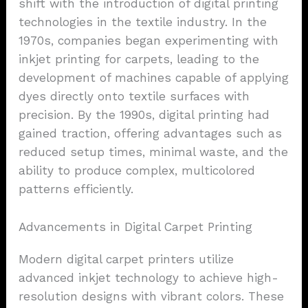
shift with the introduction of digital printing
technologies in the textile industry. In the
1970s, companies began experimenting with
inkjet printing for carpets, leading to the
development of machines capable of applying
dyes directly onto textile surfaces with
precision. By the 1990s, digital printing had
gained traction, offering advantages such as
reduced setup times, minimal waste, and the
ability to produce complex, multicolored
patterns efficiently.
Advancements in Digital Carpet Printing
Modern digital carpet printers utilize
advanced inkjet technology to achieve high-
resolution designs with vibrant colors. These