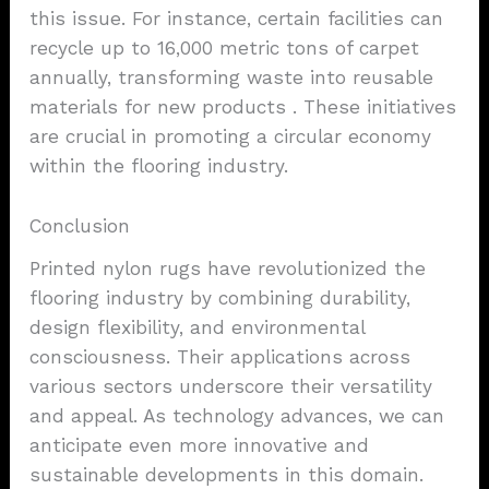
this issue. For instance, certain facilities can
recycle up to 16,000 metric tons of carpet
annually, transforming waste into reusable
materials for new products . These initiatives
are crucial in promoting a circular economy
within the flooring industry.
Conclusion
Printed nylon rugs have revolutionized the
flooring industry by combining durability,
design flexibility, and environmental
consciousness. Their applications across
various sectors underscore their versatility
and appeal. As technology advances, we can
anticipate even more innovative and
sustainable developments in this domain.