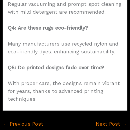
Regular vacuuming and prompt spot cleaning
with mild detergent are recommended.
Q4: Are these rugs eco-friendly?
Many manufacturers use recycled nylon and
eco-friendly dyes, enhancing sustainability.
Q5: Do printed designs fade over time?
With proper care, the designs remain vibrant
for years, thanks to advanced printing
techniques.
←
Previous Post
Next Post
→