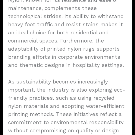
Nylon, known for its resilience and ease of
maintenance, complements these
technological strides. Its ability to withstand
heavy foot traffic and resist stains makes it
an ideal choice for both residential and
commercial spaces. Furthermore, the
adaptability of printed nylon rugs supports
branding efforts in corporate environments
and thematic designs in hospitality settings.
As sustainability becomes increasingly
important, the industry is also exploring eco-
friendly practices, such as using recycled
nylon materials and adopting water-efficient
printing methods. These initiatives reflect a
commitment to environmental responsibility
without compromising on quality or design.