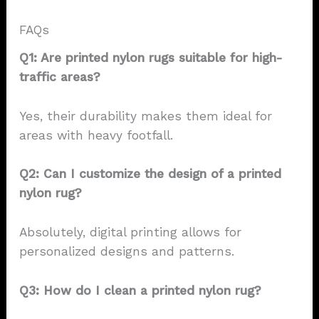
FAQs
Q1: Are printed nylon rugs suitable for high-
traffic areas?
Yes, their durability makes them ideal for
areas with heavy footfall.
Q2: Can I customize the design of a printed
nylon rug?
Absolutely, digital printing allows for
personalized designs and patterns.
Q3: How do I clean a printed nylon rug?