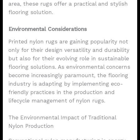
area, these rugs offer a practical and stylish
flooring solution.
Environmental Considerations
Printed nylon rugs are gaining popularity not
only for their design versatility and durability
but also for their evolving role in sustainable
flooring solutions. As environmental concerns
become increasingly paramount, the flooring
industry is adapting by implementing eco-
friendly practices in the production and
lifecycle management of nylon rugs.
The Environmental Impact of Traditional
Nylon Production