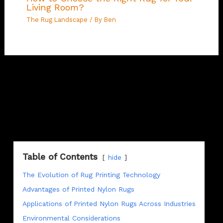
Living Room?
The Rug Landscape
/ By
Ben
Table of Contents
hide
The Evolution of Rug Printing Technology
Advantages of Printed Nylon Rugs
Applications of Printed Nylon Rugs Across Industries
Environmental Considerations