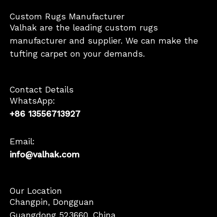
Custom Rugs Manufacturer
Valhak are the leading custom rugs
manufacturer and supplier. We can make the
tufting carpet on your demands.
Contact Details
WhatsApp:
+86 13556713927
Email:
info@valhak.com
French
Our Location
Changpin, Dongguan
German
Guangdong 523660, China