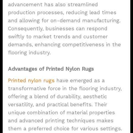
advancement has also streamlined
production processes, reducing lead times
and allowing for on-demand manufacturing.
Consequently, businesses can respond
swiftly to market trends and customer
demands, enhancing competitiveness in the
flooring industry.
Advantages of Printed Nylon Rugs
Printed nylon rugs
have emerged as a
transformative force in the flooring industry,
offering a blend of durability, aesthetic
versatility, and practical benefits. Their
unique combination of material properties
and advanced printing techniques makes
them a preferred choice for various settings.