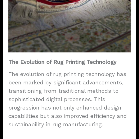
The Evolution of Rug Printing Technology
The evolution of rug printing technology has
been marked by significant advancements,
transitioning from traditional methods to
sophisticated digital processes. This
progression has not only enhanced design
capabilities but also improved efficiency and
sustainability in rug manufacturing.