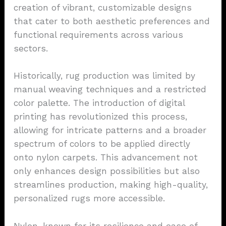
creation of vibrant, customizable designs
that cater to both aesthetic preferences and
functional requirements across various
sectors.
Historically, rug production was limited by
manual weaving techniques and a restricted
color palette. The introduction of digital
printing has revolutionized this process,
allowing for intricate patterns and a broader
spectrum of colors to be applied directly
onto nylon carpets. This advancement not
only enhances design possibilities but also
streamlines production, making high-quality,
personalized rugs more accessible.