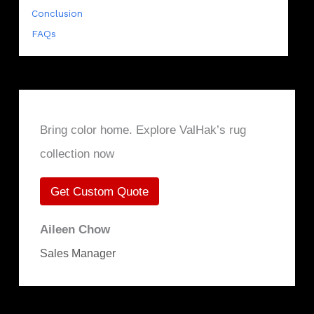
Conclusion
FAQs
Bring color home. Explore ValHak’s rug
collection now
Get Custom Quote
Aileen Chow
Sales Manager