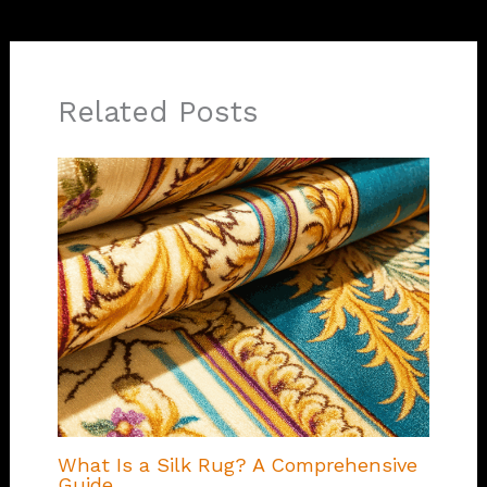
Related Posts
What Is a Silk Rug? A Comprehensive
Guide