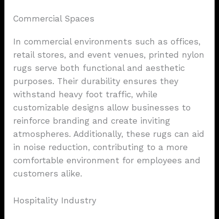
Commercial Spaces
In commercial environments such as offices,
retail stores, and event venues, printed nylon
rugs serve both functional and aesthetic
purposes. Their durability ensures they
withstand heavy foot traffic, while
customizable designs allow businesses to
reinforce branding and create inviting
atmospheres. Additionally, these rugs can aid
in noise reduction, contributing to a more
comfortable environment for employees and
customers alike.
Hospitality Industry