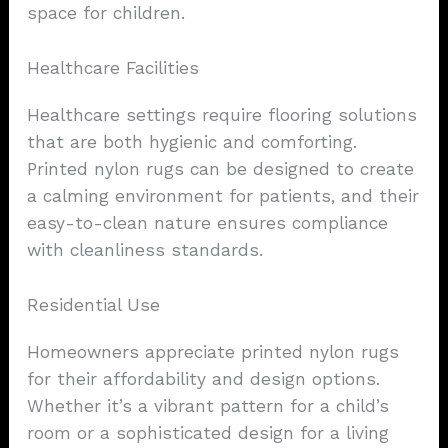
space for children.
Healthcare Facilities
Healthcare settings require flooring solutions
that are both hygienic and comforting.
Printed nylon rugs can be designed to create
a calming environment for patients, and their
easy-to-clean nature ensures compliance
with cleanliness standards.
Residential Use
Homeowners appreciate printed nylon rugs
for their affordability and design options.
Whether it’s a vibrant pattern for a child’s
room or a sophisticated design for a living