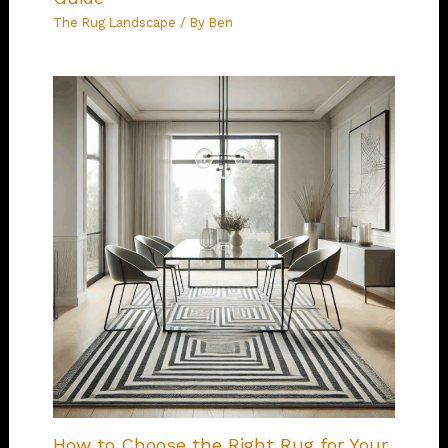
The Rug Landscape
/ By
Ben
How to Choose the Right Rug for Your