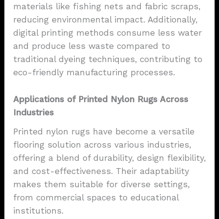
materials like fishing nets and fabric scraps,
reducing environmental impact. Additionally,
digital printing methods consume less water
and produce less waste compared to
traditional dyeing techniques, contributing to
eco-friendly manufacturing processes.
Applications of Printed Nylon Rugs Across
Industries
Printed nylon rugs have become a versatile
flooring solution across various industries,
offering a blend of durability, design flexibility,
and cost-effectiveness. Their adaptability
makes them suitable for diverse settings,
from commercial spaces to educational
institutions.