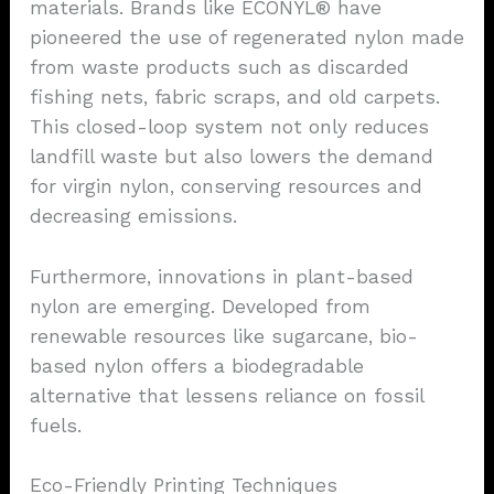
materials. Brands like ECONYL® have
pioneered the use of regenerated nylon made
from waste products such as discarded
fishing nets, fabric scraps, and old carpets.
This closed-loop system not only reduces
landfill waste but also lowers the demand
for virgin nylon, conserving resources and
decreasing emissions.
Furthermore, innovations in plant-based
nylon are emerging. Developed from
renewable resources like sugarcane, bio-
based nylon offers a biodegradable
alternative that lessens reliance on fossil
fuels.
Eco-Friendly Printing Techniques