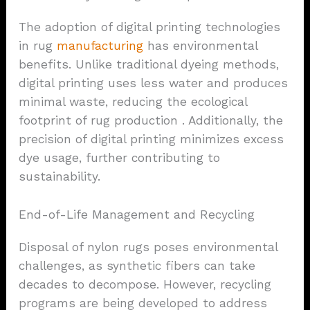
The adoption of digital printing technologies
in rug
manufacturing
has environmental
benefits. Unlike traditional dyeing methods,
digital printing uses less water and produces
minimal waste, reducing the ecological
footprint of rug production . Additionally, the
precision of digital printing minimizes excess
dye usage, further contributing to
sustainability.
End-of-Life Management and Recycling
Disposal of nylon rugs poses environmental
challenges, as synthetic fibers can take
decades to decompose. However, recycling
programs are being developed to address