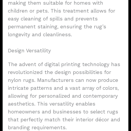
making them suitable for homes with
children or pets. This treatment allows for
easy cleaning of spills and prevents
permanent staining, ensuring the rug’s
longevity and cleanliness.
Design Versatility
The advent of digital printing technology has
revolutionized the design possibilities for
nylon rugs. Manufacturers can now produce
intricate patterns and a vast array of colors,
allowing for personalized and contemporary
aesthetics. This versatility enables
homeowners and businesses to select rugs
that perfectly match their interior décor and
branding requirements.