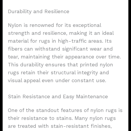
Durability and Resilience
Nylon is renowned for its exceptional
strength and resilience, making it an ideal
material for rugs in high-traffic areas. Its
fibers can withstand significant wear and
tear, maintaining their appearance over time.
This durability ensures that printed nylon
rugs retain their structural integrity and
visual appeal even under constant use.
Stain Resistance and Easy Maintenance
One of the standout features of nylon rugs is
their resistance to stains. Many nylon rugs
are treated with stain-resistant finishes,