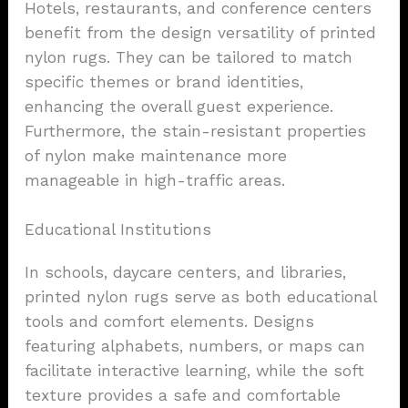
Hotels, restaurants, and conference centers
benefit from the design versatility of printed
nylon rugs. They can be tailored to match
specific themes or brand identities,
enhancing the overall guest experience.
Furthermore, the stain-resistant properties
of nylon make maintenance more
manageable in high-traffic areas.
Educational Institutions
In schools, daycare centers, and libraries,
printed nylon rugs serve as both educational
tools and comfort elements. Designs
featuring alphabets, numbers, or maps can
facilitate interactive learning, while the soft
texture provides a safe and comfortable