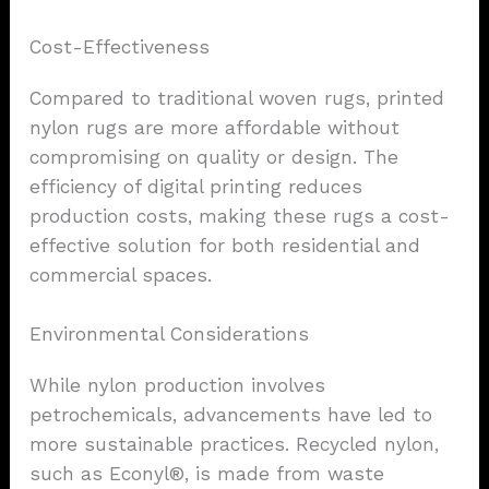
Cost-Effectiveness
Compared to traditional woven rugs, printed
nylon rugs are more affordable without
compromising on quality or design. The
efficiency of digital printing reduces
production costs, making these rugs a cost-
effective solution for both residential and
commercial spaces.
Environmental Considerations
While nylon production involves
petrochemicals, advancements have led to
more sustainable practices. Recycled nylon,
such as Econyl®, is made from waste