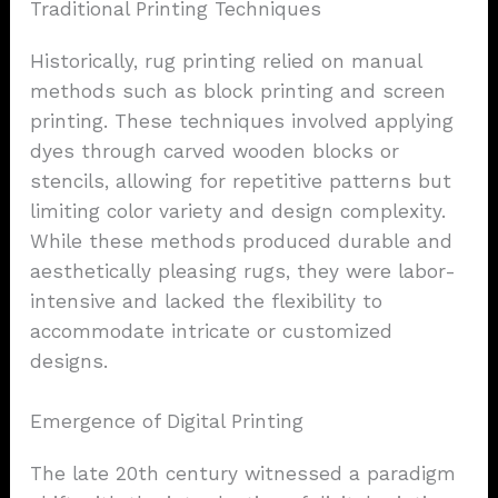
Traditional Printing Techniques
Historically, rug printing relied on manual
methods such as block printing and screen
printing. These techniques involved applying
dyes through carved wooden blocks or
stencils, allowing for repetitive patterns but
limiting color variety and design complexity.
While these methods produced durable and
aesthetically pleasing rugs, they were labor-
intensive and lacked the flexibility to
accommodate intricate or customized
designs.
Emergence of Digital Printing
The late 20th century witnessed a paradigm