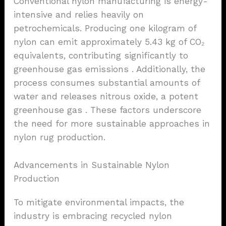
Conventional nylon manufacturing is energy-
intensive and relies heavily on
petrochemicals. Producing one kilogram of
nylon can emit approximately 5.43 kg of CO₂
equivalents, contributing significantly to
greenhouse gas emissions . Additionally, the
process consumes substantial amounts of
water and releases nitrous oxide, a potent
greenhouse gas . These factors underscore
the need for more sustainable approaches in
nylon rug production.
Advancements in Sustainable Nylon
Production
To mitigate environmental impacts, the
industry is embracing recycled nylon