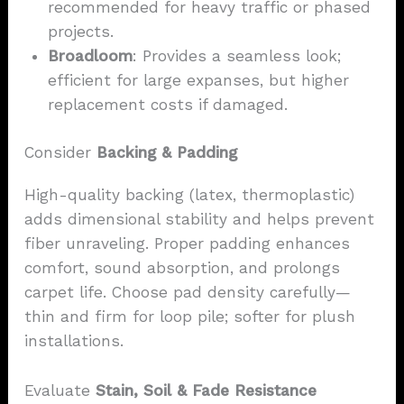
recommended for heavy traffic or phased
projects.
Broadloom
: Provides a seamless look;
efficient for large expanses, but higher
replacement costs if damaged.
Consider
Backing & Padding
High-quality backing (latex, thermoplastic)
adds dimensional stability and helps prevent
fiber unraveling. Proper padding enhances
comfort, sound absorption, and prolongs
carpet life. Choose pad density carefully—
thin and firm for loop pile; softer for plush
installations.
Evaluate
Stain, Soil & Fade Resistance