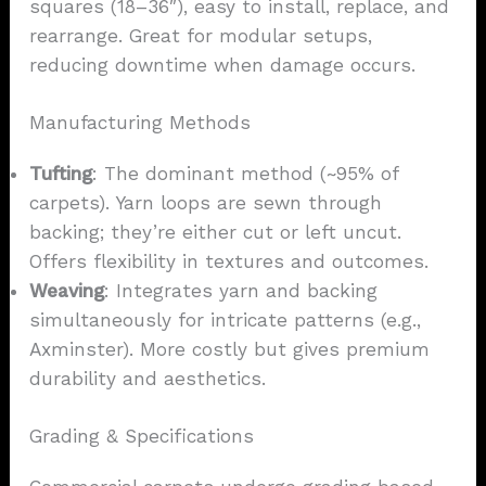
squares (18–36″), easy to install, replace, and
rearrange. Great for modular setups,
reducing downtime when damage occurs.
Manufacturing Methods
Tufting
: The dominant method (~95% of
carpets). Yarn loops are sewn through
backing; they’re either cut or left uncut.
Offers flexibility in textures and outcomes.
Weaving
: Integrates yarn and backing
simultaneously for intricate patterns (e.g.,
Axminster). More costly but gives premium
durability and aesthetics.
Grading & Specifications