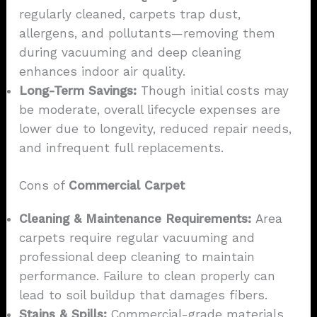
regularly cleaned, carpets trap dust,
allergens, and pollutants—removing them
during vacuuming and deep cleaning
enhances indoor air quality.
Long-Term Savings:
Though initial costs may
be moderate, overall lifecycle expenses are
lower due to longevity, reduced repair needs,
and infrequent full replacements.
Cons of
Commercial Carpet
Cleaning & Maintenance Requirements:
Area
carpets require regular vacuuming and
professional deep cleaning to maintain
performance. Failure to clean properly can
lead to soil buildup that damages fibers.
Stains & Spills:
Commercial-grade materials