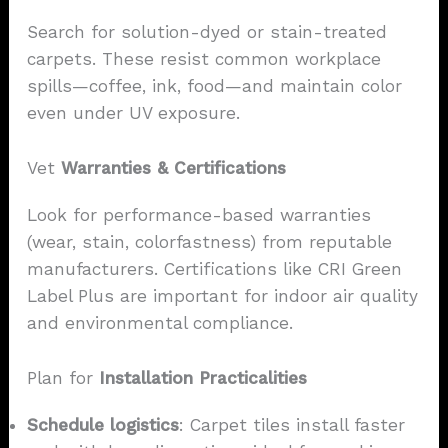
Search for solution-dyed or stain-treated
carpets. These resist common workplace
spills—coffee, ink, food—and maintain color
even under UV exposure.
Vet
Warranties & Certifications
Look for performance-based warranties
(wear, stain, colorfastness) from reputable
manufacturers. Certifications like CRI Green
Label Plus are important for indoor air quality
and environmental compliance.
Plan for
Installation Practicalities
Schedule logistics
: Carpet tiles install faster