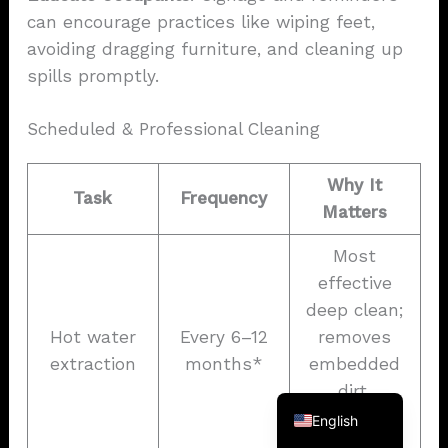
can encourage practices like wiping feet,
avoiding dragging furniture, and cleaning up
spills promptly.
Scheduled & Professional Cleaning
Why It
Task
Frequency
Matters
Most
French
effective
German
deep clean;
Spanish
Hot water
Every 6–12
removes
Korean
extraction
months*
embedded
Japanese
dirt,
allergens,
English
and residue.