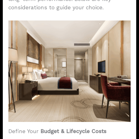
considerations to guide your choice.
Define Your
Budget & Lifecycle Costs