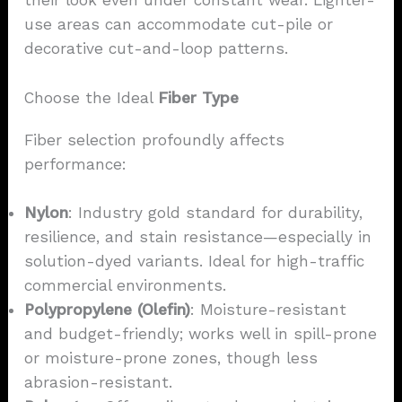
their look even under constant wear. Lighter-
use areas can accommodate cut-pile or
decorative cut-and-loop patterns.
Choose the Ideal
Fiber Type
Fiber selection profoundly affects
performance:
Nylon
: Industry gold standard for durability,
resilience, and stain resistance—especially in
solution-dyed variants. Ideal for high-traffic
commercial environments.
Polypropylene (Olefin)
: Moisture-resistant
and budget-friendly; works well in spill-prone
or moisture-prone zones, though less
abrasion-resistant.