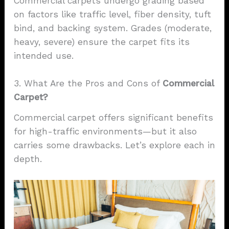
Commercial carpets undergo grading based
on factors like traffic level, fiber density, tuft
bind, and backing system. Grades (moderate,
heavy, severe) ensure the carpet fits its
intended use.
3. What Are the Pros and Cons of
Commercial
Carpet?
Commercial carpet offers significant benefits
for high-traffic environments—but it also
carries some drawbacks. Let’s explore each in
depth.