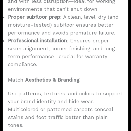
and with less disruption—ideal for working
environments that can’t shut down.
Proper subfloor prep
: A clean, level, dry (and
moisture-tested) subfloor ensures better
performance and avoids premature failure.
Professional installation
: Ensures proper
seam alignment, corner finishing, and long-
term performance—crucial for warranty
compliance.
Match
Aesthetics & Branding
Use patterns, textures, and colors to support
your brand identity and hide wear.
Multicolored or patterned carpets conceal
stains and foot traffic better than plain
tones.