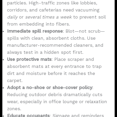
particles. High-traffic zones like lobbies,
corridors, and cafeterias need vacuuming
daily
or
several times a week
to prevent soil
from embedding into fibers.
Immediate spill response
: Blot—not scrub—
spills with clean, absorbent cloths. Use
manufacturer-recommended cleaners, and
always test in a hidden spot first.
Use protective mats
: Place scraper and
absorbent mats at every entrance to trap
dirt and moisture before it reaches the
carpet.
Adopt a no-shoe or shoe-cover policy
:
Reducing outdoor debris dramatically cuts
wear, especially in office lounge or relaxation
zones.
Educate occupants
: Signage and reminders