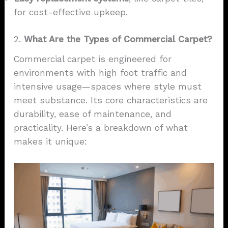
for cost-effective upkeep.
2.
What Are the Types of Commercial Carpet?
Commercial carpet is engineered for
environments with high foot traffic and
intensive usage—spaces where style must
meet substance. Its core characteristics are
durability, ease of maintenance, and
practicality. Here’s a breakdown of what
makes it unique: