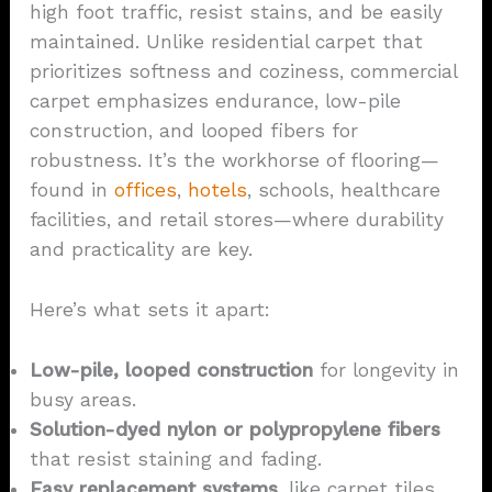
high foot traffic, resist stains, and be easily
maintained. Unlike residential carpet that
prioritizes softness and coziness, commercial
carpet emphasizes endurance, low-pile
construction, and looped fibers for
robustness. It’s the workhorse of flooring—
found in
offices
,
hotels
, schools, healthcare
facilities, and retail stores—where durability
and practicality are key.
Here’s what sets it apart:
Low-pile, looped construction
for longevity in
busy areas.
Solution-dyed
nylon
or polypropylene fibers
that resist staining and fading.
Easy replacement systems
, like carpet tiles,