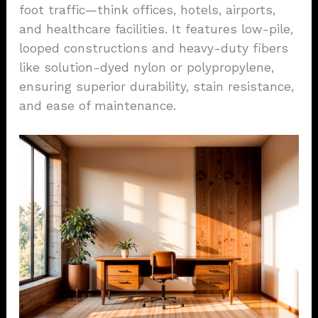
foot traffic—think offices, hotels, airports,
and healthcare facilities. It features low-pile,
looped constructions and heavy-duty fibers
like solution-dyed nylon or polypropylene,
ensuring superior durability, stain resistance,
and ease of maintenance.