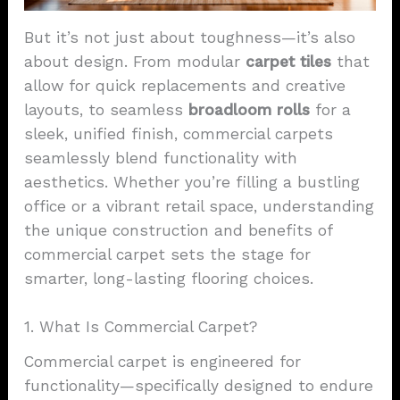
But it’s not just about toughness—it’s also
about design. From modular
carpet
tiles
that
allow for quick replacements and creative
layouts, to seamless
broadloom rolls
for a
sleek, unified finish, commercial carpets
seamlessly blend functionality with
aesthetics. Whether you’re filling a bustling
office or a vibrant retail space, understanding
the unique construction and benefits of
commercial carpet sets the stage for
smarter, long-lasting flooring choices.
1. What Is Commercial Carpet?
Commercial carpet is engineered for
functionality—specifically designed to endure