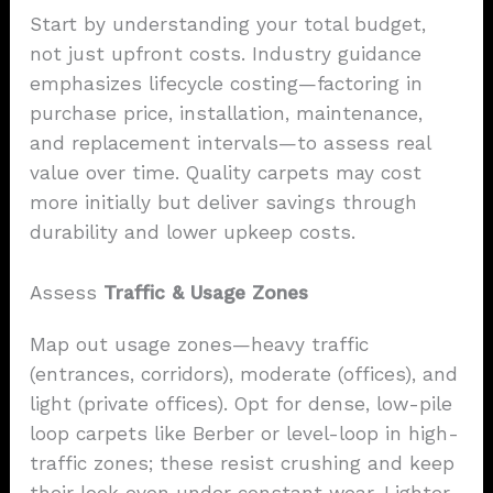
Start by understanding your total budget,
not just upfront costs. Industry guidance
emphasizes lifecycle costing—factoring in
purchase price, installation, maintenance,
and replacement intervals—to assess real
value over time. Quality carpets may cost
more initially but deliver savings through
durability and lower upkeep costs.
Assess
Traffic & Usage Zones
Map out usage zones—heavy traffic
(entrances, corridors), moderate (offices), and
light (private offices). Opt for dense, low-pile
loop carpets like Berber or level-loop in high-
traffic zones; these resist crushing and keep