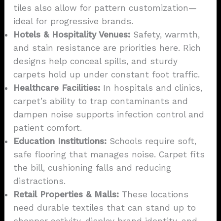
tiles also allow for pattern customization—
ideal for progressive brands.
Hotels & Hospitality Venues:
Safety, warmth,
and stain resistance are priorities here. Rich
designs help conceal spills, and sturdy
carpets hold up under constant foot traffic.
Healthcare Facilities:
In hospitals and clinics,
carpet’s ability to trap contaminants and
dampen noise supports infection control and
patient comfort.
Education Institutions:
Schools require soft,
safe flooring that manages noise. Carpet fits
the bill, cushioning falls and reducing
distractions.
Retail Properties & Malls:
These locations
need durable textiles that can stand up to