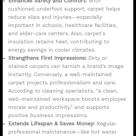
Enhances Safety and Comfort:
With
cushioned underfoot support, carpet helps
reduce slips and injuries—especially
important in schools, healthcare facilities,
and elder-care centers. Also, carpet’s
insulation retains heat, contributing to
energy savings in cooler climates.
Strengthens First Impressions:
Dirty or
stained carpets can tarnish a brand’s image
instantly. Conversely, a well-maintained
carpet projects professionalism and care.
According to cleaning specialists, “a clean,
well-maintained workspace boosts employee
morale and productivity,” and supports
positive business impressions.
Extends Lifespan & Saves Money:
Regular
professional maintenance—like hot water