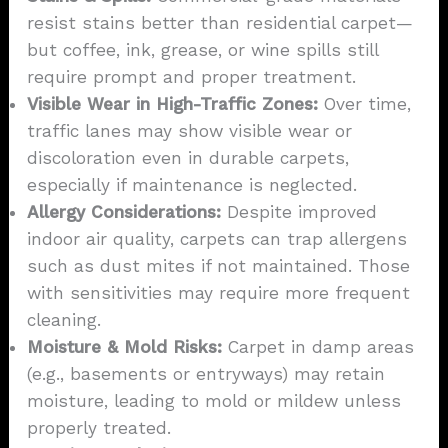
resist stains better than residential carpet—
but coffee, ink, grease, or wine spills still
require prompt and proper treatment.
Visible Wear in High-Traffic Zones:
Over time,
traffic lanes may show visible wear or
discoloration even in durable carpets,
especially if maintenance is neglected.
Allergy Considerations:
Despite improved
indoor air quality, carpets can trap allergens
such as dust mites if not maintained. Those
with sensitivities may require more frequent
cleaning.
Moisture & Mold Risks:
Carpet in damp areas
(e.g., basements or entryways) may retain
moisture, leading to mold or mildew unless
properly treated.