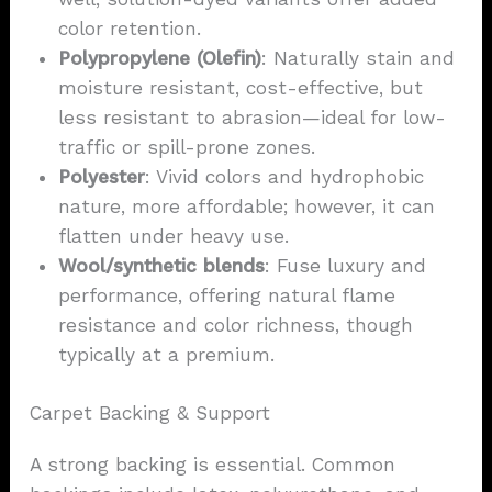
color retention.
Polypropylene (Olefin)
: Naturally stain and
moisture resistant, cost-effective, but
less resistant to abrasion—ideal for low-
traffic or spill-prone zones.
Polyester
: Vivid colors and hydrophobic
nature, more affordable; however, it can
flatten under heavy use.
Wool/synthetic blends
: Fuse luxury and
performance, offering natural flame
resistance and color richness, though
typically at a premium.
Carpet Backing & Support
A strong backing is essential. Common