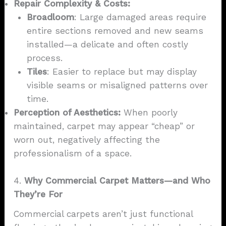
Repair Complexity & Costs:
Broadloom
: Large damaged areas require
entire sections removed and new seams
installed—a delicate and often costly
process.
Tiles
: Easier to replace but may display
visible seams or misaligned patterns over
time.
Perception of Aesthetics:
When poorly
maintained, carpet may appear “cheap” or
worn out, negatively affecting the
professionalism of a space.
4.
Why Commercial Carpet Matters—and Who
They’re For
Commercial carpets aren’t just functional