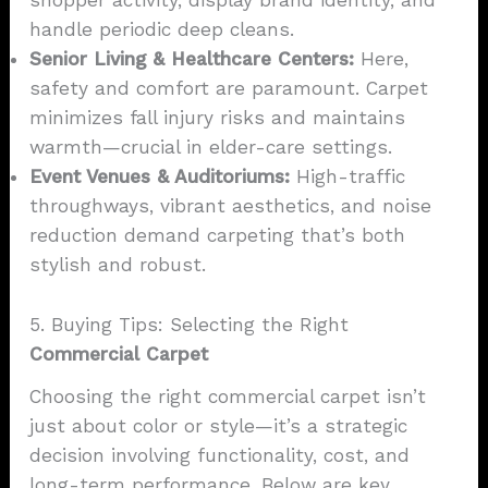
shopper activity, display brand identity, and
handle periodic deep cleans.
Senior Living & Healthcare Centers:
Here,
safety and comfort are paramount. Carpet
minimizes fall injury risks and maintains
warmth—crucial in elder-care settings.
Event Venues & Auditoriums:
High-traffic
throughways, vibrant aesthetics, and noise
reduction demand carpeting that’s both
stylish and robust.
5. Buying Tips: Selecting the Right
Commercial Carpet
Choosing the right commercial carpet isn’t
just about color or style—it’s a strategic
decision involving functionality, cost, and
long-term performance. Below are key