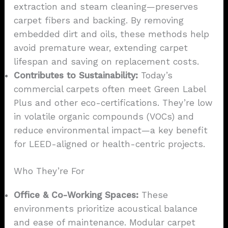
extraction and steam cleaning—preserves
carpet fibers and backing. By removing
embedded dirt and oils, these methods help
avoid premature wear, extending carpet
lifespan and saving on replacement costs.
Contributes to Sustainability:
Today’s
commercial carpets often meet Green Label
Plus and other eco-certifications. They’re low
in volatile organic compounds (VOCs) and
reduce environmental impact—a key benefit
for LEED-aligned or health-centric projects.
Who They’re For
Office & Co-Working Spaces:
These
environments prioritize acoustical balance
and ease of maintenance. Modular carpet