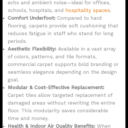
echo and ambient noise—ideal for offices,
schools, hospitals, and
hospitality spaces
.
Comfort Underfoot:
Compared to hard
flooring, carpets provide soft cushioning that
reduces fatigue in staff who stand for long
periods.
Aesthetic Flexibility:
Available in a vast array
of colors, patterns, and tile formats,
commercial carpet supports bold branding or
seamless elegance depending on the design
goal.
Modular & Cost-Effective Replacement:
Carpet tiles allow targeted replacement of
damaged areas without rewriting the entire
floor. This modularity saves considerable
time and money.
Health & Indoor Air Quality Benefits:
When