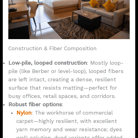
Construction & Fiber Composition
Low‑pile, looped construction
: Mostly loop-
pile (like Berber or level-loop), looped fibers
are left intact, creating a dense, resilient
surface that resists matting—perfect for
busy offices, retail spaces, and corridors.
Robust
fiber options
:
Nylon
: The workhorse of commercial
carpet—highly resilient, with excellent
yarn memory and wear resistance; dyes
well; solution-dyed variants offer added