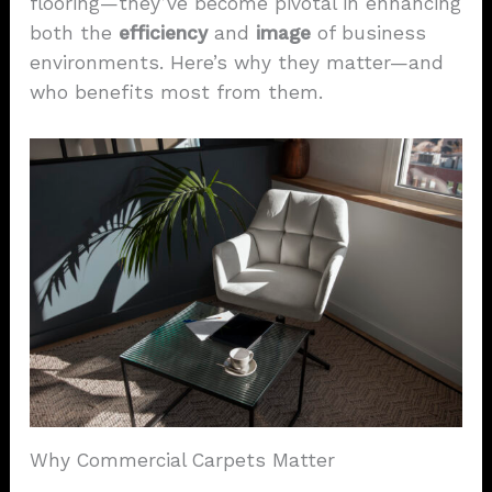
flooring—they’ve become pivotal in enhancing
both the
efficiency
and
image
of business
environments. Here’s why they matter—and
who benefits most from them.
Why Commercial Carpets Matter