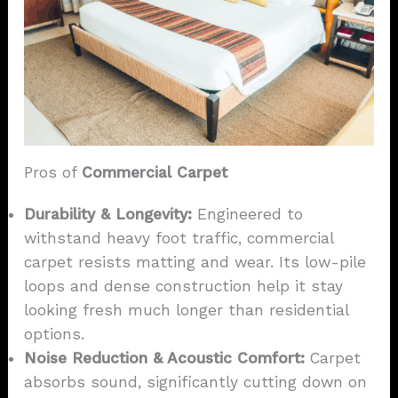
Pros of
Commercial Carpet
Durability & Longevity:
Engineered to
withstand heavy foot traffic, commercial
carpet resists matting and wear. Its low-pile
loops and dense construction help it stay
looking fresh much longer than residential
options.
Noise Reduction & Acoustic Comfort:
Carpet
absorbs sound, significantly cutting down on