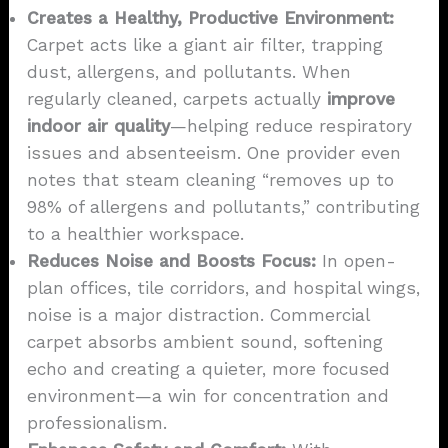
Creates a Healthy, Productive Environment:
Carpet acts like a giant air filter, trapping
dust, allergens, and pollutants. When
regularly cleaned, carpets actually
improve
indoor air quality
—helping reduce respiratory
issues and absenteeism. One provider even
notes that steam cleaning “removes up to
98% of allergens and pollutants,” contributing
to a healthier workspace.
Reduces Noise and Boosts Focus:
In open-
plan offices, tile corridors, and hospital wings,
noise is a major distraction. Commercial
carpet absorbs ambient sound, softening
echo and creating a quieter, more focused
environment—a win for concentration and
professionalism.