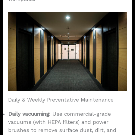
Daily & Weekly Preventative Maintenance
Daily vacuuming
: Use commercial-grade
vacuums (with HEPA filters) and power
brushes to remove surface dust, dirt, and