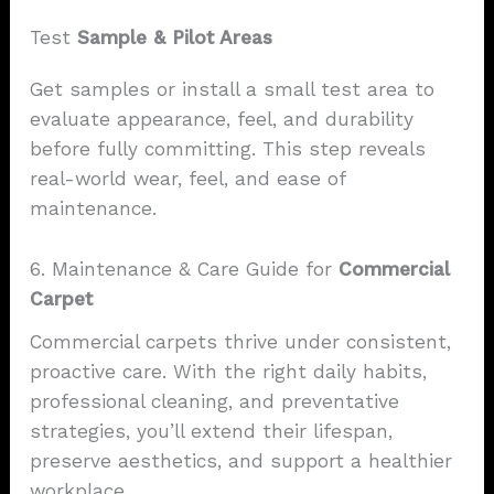
Test
Sample & Pilot Areas
Get samples or install a small test area to
evaluate appearance, feel, and durability
before fully committing. This step reveals
real-world wear, feel, and ease of
maintenance.
6. Maintenance & Care Guide for
Commercial
Carpet
Commercial carpets thrive under consistent,
proactive care. With the right daily habits,
professional cleaning, and preventative
strategies, you’ll extend their lifespan,
preserve aesthetics, and support a healthier
workplace.