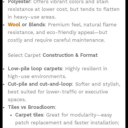
Polyester
: Offers vibrant colors and stain
resistance at lower cost, but tends to flatten
in heavy-use areas.
Wool
or Blends
: Premium feel, natural flame
resistance, and eco-friendly appeal—but
costly and require careful maintenance.
Select Carpet
Construction & Format
Low-pile loop carpets
: Highly resilient in
high-use environments.
Cut-pile and cut-and-loop
: Softer and stylish,
best suited for lower-traffic or executive
spaces.
Tiles vs Broadloom
:
Carpet tiles
: Great for modularity—easy
patch replacement and faster installation;