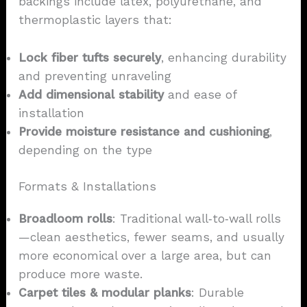
backings include latex, polyurethane, and
thermoplastic layers that:
Lock fiber tufts securely
, enhancing durability
and preventing unraveling
Add dimensional stability
and ease of
installation
Provide moisture resistance and cushioning
,
depending on the type
Formats & Installations
Broadloom rolls
: Traditional wall‑to‑wall rolls
—clean aesthetics, fewer seams, and usually
more economical over a large area, but can
produce more waste.
Carpet
tiles
& modular planks
: Durable